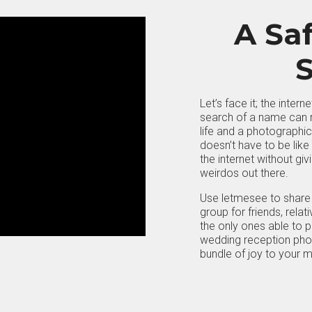
A Saf
S
Let’s face it; the inter
search of a name can r
life and a photographic 
doesn’t have to be like
the internet without gi
weirdos out there.
Use letmesee to share 
group for friends, rela
the only ones able to p
wedding reception photo
bundle of joy to your 