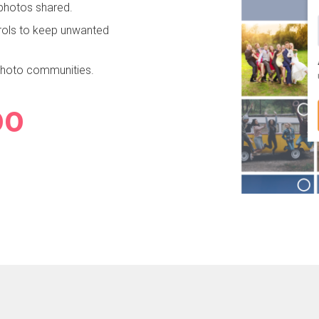
 photos shared.
rols to keep unwanted
 photo communities.
63