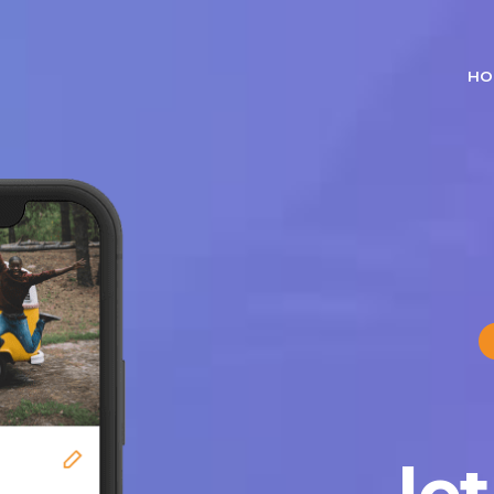
HO
le