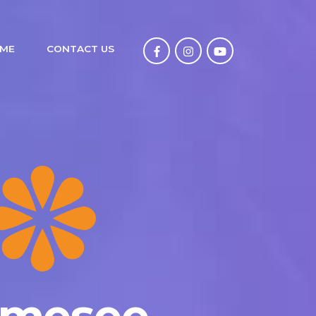
ME
CONTACT US
tmesee