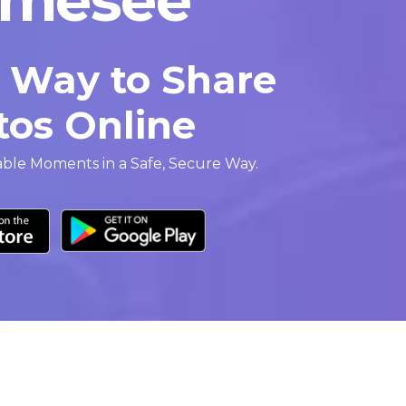
r Way to Share
tos Online
able Moments in a Safe, Secure Way.