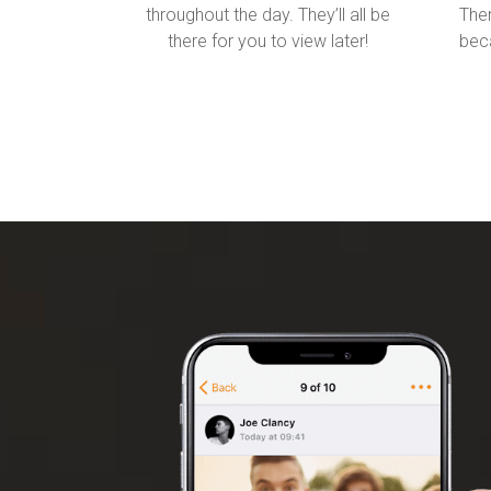
throughout the day. They’ll all be
Then
there for you to view later!
beca