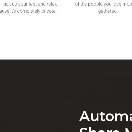
 kick up your feet and relax
of the people you love mos
use it’s completely private.
gathered.
Automa