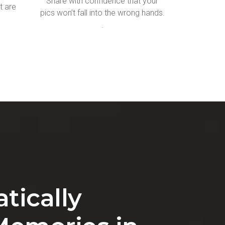
Share with confidence that your
t are
pics won’t fall into the wrong hands.
.
tically