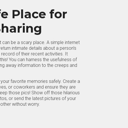
e Place for
haring
net can be a scary place. A simple internet
eturn intimate details about a person’s
record of their recent activities. It
 this! You can harness the usefulness of
ving away information to the creeps and
your favorite memories safely. Create a
tives, or coworkers and ensure they are
eep those pics! Show off those hilarious
s, or send the latest pictures of your
mother without worry.