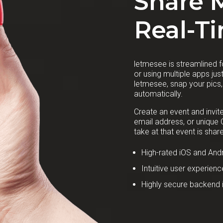
Share 
Real-T
letmesee is streamlined fo
or using multiple apps ju
letmesee, snap your pics
automatically.
Create an event and invit
email address, or unique
take at that event is share
High-rated iOS and Andr
Intuitive user experienc
Highly secure backend i