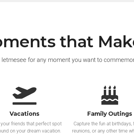
ments that Make
 letmesee for any moment you want to commemor
Vacations
Family Outings
your friends that perfect spot
Capture the fun at birthdays, 
ound on your dream vacation.
reunions, or any other time wh