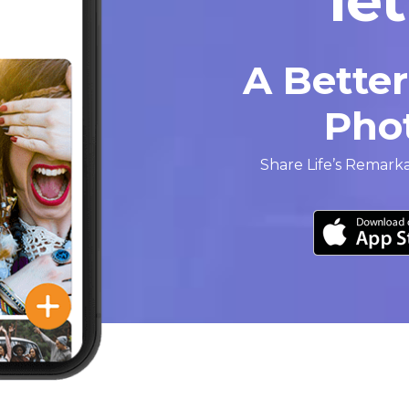
A Bette
Pho
Share Life’s Remark