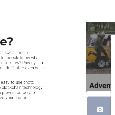
e?
 on social media
to let people know what
ne to know? Privacy is a
ms don’t offer even basic
n easy-to-use photo
re blockchain technology
o prevent corporate
see your photos.