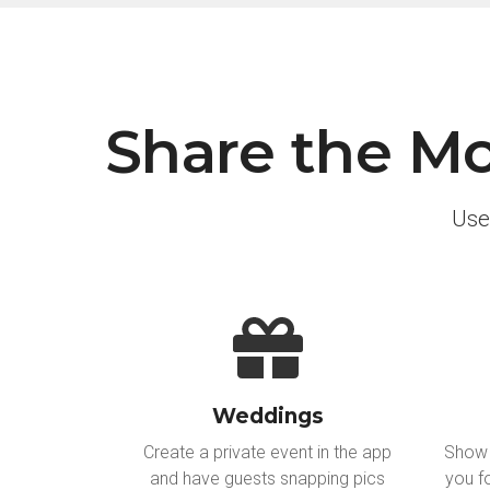
Share the Mo
Use
Weddings
Create a private event in the app
Show 
and have guests snapping pics
you f