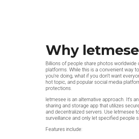
Why letmese
Billions of people share photos worldwide
platforms. While this is a convenient way 
you’re doing, what if you don’t want everyo
hot topic, and popular social media platfor
protections.
letmesee is an alternative approach. It’s a
sharing and storage app that utilizes secu
and decentralized servers. Use letmesee t
surveillance and only let specified people 
Features include: