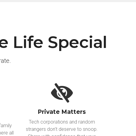
 Life Special
ate.
Private Matters
Tech corporations and random
family
strangers don’t deserve to snoop.
ere all