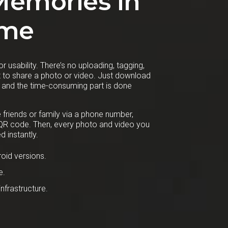
Memories in
ime
r usability. There’s no uploading, tagging,
st to share a photo or video. Just download
, and the time-consuming part is done
e friends or family via a phone number,
 QR code. Then, every photo and video you
d instantly.
oid versions.
e.
nfrastructure.