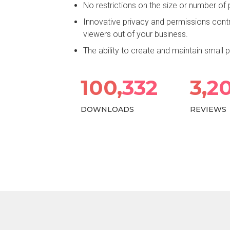
No restrictions on the size or number of
Innovative privacy and permissions cont
viewers out of your business.
The ability to create and maintain small
100,
438
3,
2
DOWNLOADS
REVIEWS