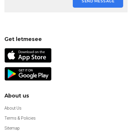
SEND MESSAGE
Get letmesee
About us
About Us
Terms & Policies
Sitemap