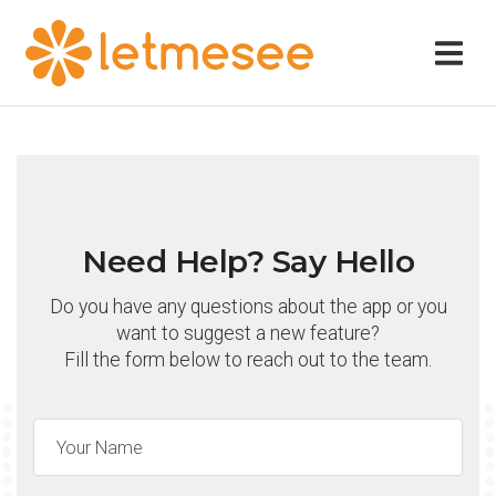
Need Help? Say Hello
Do you have any questions about the app or you
want to suggest a new feature?
Fill the form below to reach out to the team.