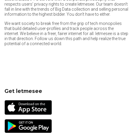
respects users’ privacy rights to create letmesee. Our team doesn’t
fall in line with the trends of Big Data collection and selling personal
information to the highest bidder. You don’t have to either.
We want society to break free from the grip of tech monopolies
that build detailed user-profiles and track people across the
internet. We believe in a freer, fairer internet for all. letmesee is a step
in that direction. Follow us down this path and help realize the true
potential of a connected world.
Get letmesee