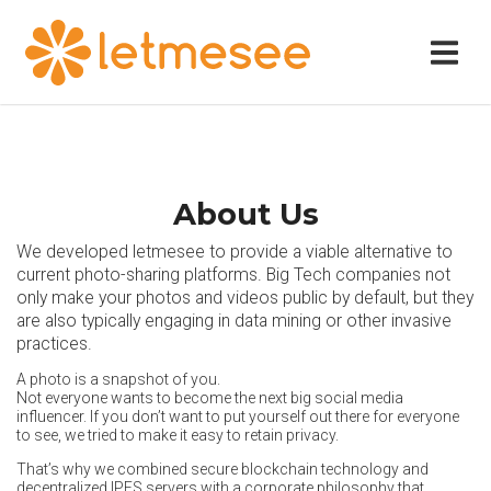
About Us
We developed letmesee to provide a viable alternative to
current photo-sharing platforms. Big Tech companies not
only make your photos and videos public by default, but they
are also typically engaging in data mining or other invasive
practices.
A photo is a snapshot of you.
Not everyone wants to become the next big social media
influencer. If you don’t want to put yourself out there for everyone
to see, we tried to make it easy to retain privacy.
That’s why we combined secure blockchain technology and
decentralized IPFS servers with a corporate philosophy that