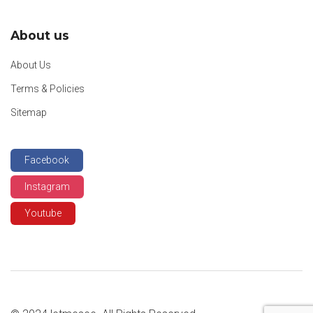
About us
About Us
Terms & Policies
Sitemap
Facebook
Instagram
Youtube