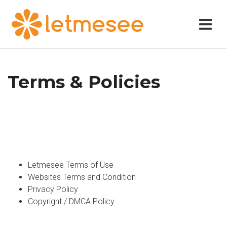
Terms & Policies
Letmesee Terms of Use
Websites Terms and Condition
Privacy Policy
Copyright / DMCA Policy