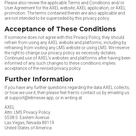
Please also review the applicable Terms and Conditions and/or
User Agreement for the AXEL website, AXEL application, or AXEL
promotion. The terms contained therein are also applicable and
are not intended to be superseded by this privacy policy.
Acceptance of These Conditions
If someone does not agree with this Privacy Policy, they should
refrain from using any AXEL website and platforms, including by
refraining from visiting any LMS website or using LMS. We reserve
the right to change our privacy policy as necessity dictates.
Continued use of AXEL’s websites and platforms after having been
informed of any such changes to these conditions implies
acceptance of the revised privacy policy.
Further Information
If you have any further questions regarding the data AXEL collects,
or how we use it, then please feel free to contact us by emailing us
at
support@letmesee.app
, or in writing at:
AXEL
Attn: LMS Privacy Policy
5538 S. Eastern Avenue
Las Vegas, Nevada 89119
United States of America