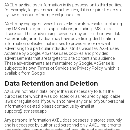
AXEL may disclose information in its possession to third parties,
for example, to governmental authorities, if it is required to do so
by law or a court of competent jurisdiction.
AXEL may engage services to advertise on its websites, including
any LMS website, or in its applications, including LMS, at its
discretion. These advertising services may collect their own data.
For example, an individual may have advertising identification
information collected that is used to provide more relevant
advertising to a particular individual. On its websites, AXEL uses
AdSense by Google. AdSense uses cookies and provides
advertisements that are targeted to site content and audience.
These advertisements are maintained by Google. AdSense is
subject to its own Terms of Service and Privacy Policy, which is
available from Google.
Data Retention and Deletion
AXEL will not retain data longer than is necessary to fulfill the
purposes for which it was collected or as required by applicable
laws or regulations. If you wish to have any or all of your personal
information deleted, please contact us by email at
support@letmesee.app
.
Any personal information AXEL does possess is stored securely
and is accessed by authorized personnel only. AXEL implements