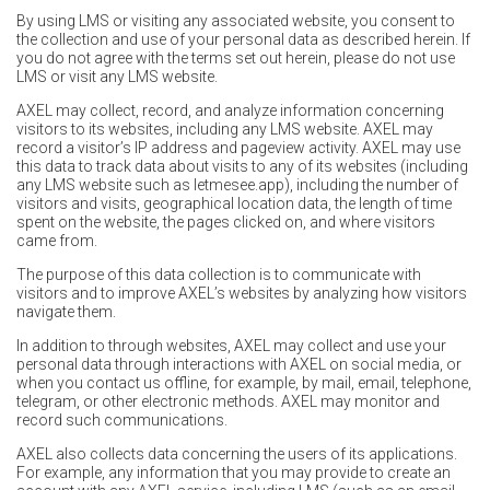
By using LMS or visiting any associated website, you consent to
the collection and use of your personal data as described herein. If
you do not agree with the terms set out herein, please do not use
LMS or visit any LMS website.
AXEL may collect, record, and analyze information concerning
visitors to its websites, including any LMS website. AXEL may
record a visitor’s IP address and pageview activity. AXEL may use
this data to track data about visits to any of its websites (including
any LMS website such as
letmesee.app
), including the number of
visitors and visits, geographical location data, the length of time
spent on the website, the pages clicked on, and where visitors
came from.
The purpose of this data collection is to communicate with
visitors and to improve AXEL’s websites by analyzing how visitors
navigate them.
In addition to through websites, AXEL may collect and use your
personal data through interactions with AXEL on social media, or
when you contact us offline, for example, by mail, email, telephone,
telegram, or other electronic methods. AXEL may monitor and
record such communications.
AXEL also collects data concerning the users of its applications.
For example, any information that you may provide to create an