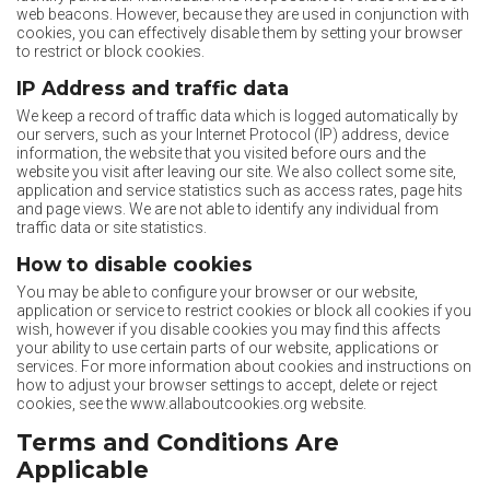
web beacons. However, because they are used in conjunction with
cookies, you can effectively disable them by setting your browser
to restrict or block cookies.
IP Address and traffic data
We keep a record of traffic data which is logged automatically by
our servers, such as your Internet Protocol (IP) address, device
information, the website that you visited before ours and the
website you visit after leaving our site. We also collect some site,
application and service statistics such as access rates, page hits
and page views. We are not able to identify any individual from
traffic data or site statistics.
How to disable cookies
You may be able to configure your browser or our website,
application or service to restrict cookies or block all cookies if you
wish, however if you disable cookies you may find this affects
your ability to use certain parts of our website, applications or
services. For more information about cookies and instructions on
how to adjust your browser settings to accept, delete or reject
cookies, see the www.allaboutcookies.org website.
Terms and Conditions Are
Applicable