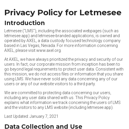
Privacy Policy for Letmesee
Introduction
Letmesee (“LMS”), including the associated webpages (such as
letmesee.app
) and letmesee-branded applications, is owned and
operated by AXEL, a data custody focused technology company
based in Las Vegas, Nevada. For more information concerning
AXEL, please visit
www.axel.org
.
At AXEL, we have always prioritized the privacy and security of our
users. In fact, our corporate mission from inception has been to
go beyond legal requirements to protect user data. Consistent with
this mission, we do not access files or information that you share
using LMS. We have never sold any data concerning any of our
users or any of our website visitors to a third party.
We are committed to protecting data concerning our users,
including any user data shared with us. This Privacy Policy
explains what information we track concerning the users of LMS
and the visitors to any LMS website (including
letmesee.app
).
Last Updated: January 7, 2021
Data Collection and Use