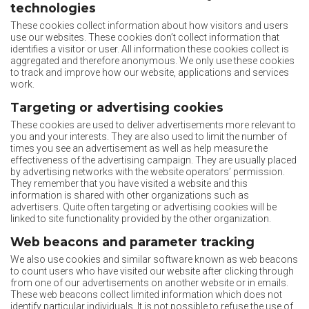
technologies
These cookies collect information about how visitors and users
use our websites. These cookies don’t collect information that
identifies a visitor or user. All information these cookies collect is
aggregated and therefore anonymous. We only use these cookies
to track and improve how our website, applications and services
work.
Targeting or advertising cookies
These cookies are used to deliver advertisements more relevant to
you and your interests. They are also used to limit the number of
times you see an advertisement as well as help measure the
effectiveness of the advertising campaign. They are usually placed
by advertising networks with the website operators’ permission.
They remember that you have visited a website and this
information is shared with other organizations such as
advertisers. Quite often targeting or advertising cookies will be
linked to site functionality provided by the other organization.
Web beacons and parameter tracking
We also use cookies and similar software known as web beacons
to count users who have visited our website after clicking through
from one of our advertisements on another website or in emails.
These web beacons collect limited information which does not
identify particular individuals. It is not possible to refuse the use of