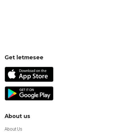
Get letmesee
About us
About Us