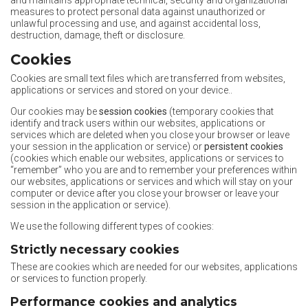
and maintains appropriate technical, security and organizational
measures to protect personal data against unauthorized or
unlawful processing and use, and against accidental loss,
destruction, damage, theft or disclosure.
Cookies
Cookies are small text files which are transferred from websites,
applications or services and stored on your device..
Our cookies may be
session cookies
(temporary cookies that
identify and track users within our websites, applications or
services which are deleted when you close your browser or leave
your session in the application or service) or
persistent cookies
(cookies which enable our websites, applications or services to
“remember” who you are and to remember your preferences within
our websites, applications or services and which will stay on your
computer or device after you close your browser or leave your
session in the application or service).
We use the following different types of cookies:
Strictly necessary cookies
These are cookies which are needed for our websites, applications
or services to function properly.
Performance cookies and analytics