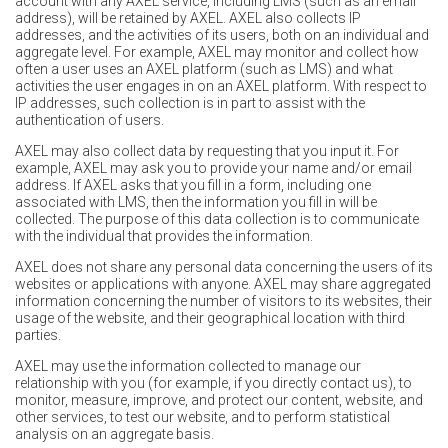
account with any AXEL service, including LMS (such as an email
address), will be retained by AXEL. AXEL also collects IP
addresses, and the activities of its users, both on an individual and
aggregate level. For example, AXEL may monitor and collect how
often a user uses an AXEL platform (such as LMS) and what
activities the user engages in on an AXEL platform. With respect to
IP addresses, such collection is in part to assist with the
authentication of users.
AXEL may also collect data by requesting that you input it. For
example, AXEL may ask you to provide your name and/or email
address. If AXEL asks that you fill in a form, including one
associated with LMS, then the information you fill in will be
collected. The purpose of this data collection is to communicate
with the individual that provides the information.
AXEL does not share any personal data concerning the users of its
websites or applications with anyone. AXEL may share aggregated
information concerning the number of visitors to its websites, their
usage of the website, and their geographical location with third
parties.
AXEL may use the information collected to manage our
relationship with you (for example, if you directly contact us), to
monitor, measure, improve, and protect our content, website, and
other services, to test our website, and to perform statistical
analysis on an aggregate basis.